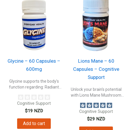
Glycine – 60 Capsules –
Lions Mane – 60
600mg
Capsules – Cognitive
Support
Glycine supports the body's
function regarding: Radiant
Unlock your brain's potential
Skin & Collagen...
with Lions Mane Mushroom
capsules. Experience...
Cognitive Support
$
19
NZD
Cognitive Support
$
29
NZD
Add to cart