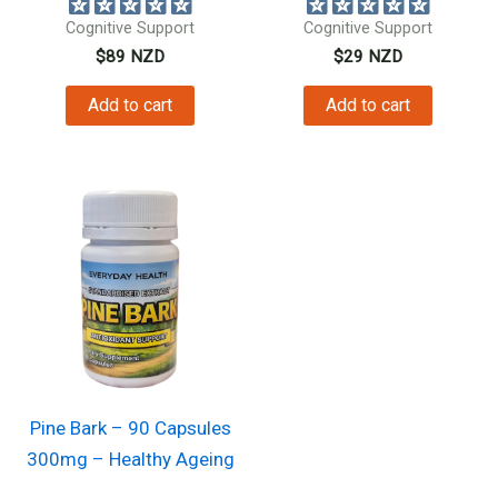
Cognitive Support
Cognitive Support
$
89
NZD
$
29
NZD
Add to cart
Add to cart
Pine Bark – 90 Capsules
300mg – Healthy Ageing