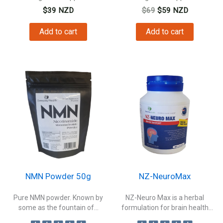
Original
Current
$
39
NZD
$
69
$
59
NZD
price
price
was:
is:
Add to cart
Add to cart
$69.
$59.
NMN Powder 50g
NZ-NeuroMax
Pure NMN powder. Known by
NZ-Neuro Max is a herbal
some as the fountain of...
formulation for brain health
to...