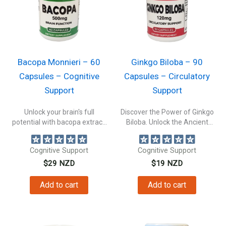
Bacopa Monnieri – 60
Ginkgo Biloba – 90
Capsules – Cognitive
Capsules – Circulatory
Support
Support
Unlock your brain's full
Discover the Power of Ginkgo
potential with bacopa extract.
Biloba. Unlock the Ancient
Support your...
Secret...
Cognitive Support
Cognitive Support
$
29
NZD
$
19
NZD
Add to cart
Add to cart