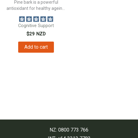
Pine bark is a powerful
antioxidant for healthy ageing,
and...
Cognitive Support
$
29
NZD
Add to cart
NZ: 0800 773 766