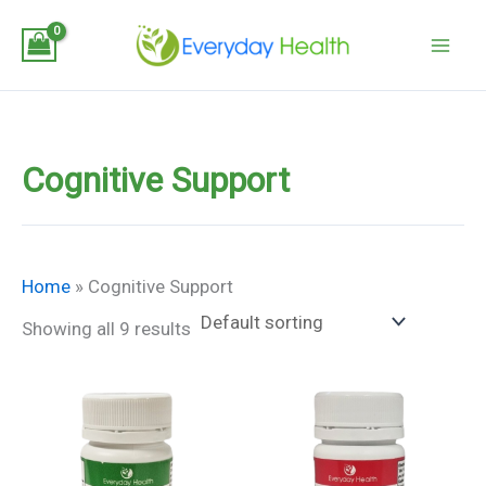
Skip
to
content
Cognitive Support
Home
»
Cognitive Support
Showing all 9 results