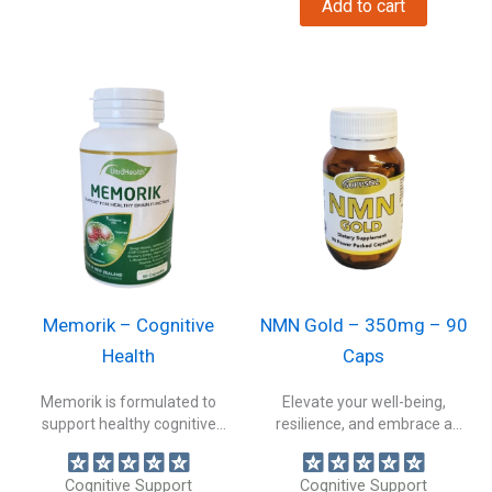
Add to cart
Memorik – Cognitive
NMN Gold – 350mg – 90
Health
Caps
Memorik is formulated to
Elevate your well-being,
support healthy cognitive
resilience, and embrace a
function and brain...
healthier, more vibrant...
Cognitive Support
Cognitive Support