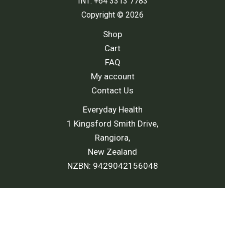
INT: +64 3313 7783
Copyright © 2026
Shop
Cart
FAQ
My account
Contact Us
Everyday Health
1 Kingsford Smith Drive,
Rangiora,
New Zealand
NZBN: 9429042156048
Shipping Policy
-
Return and Refund Policy
-
Terms and
Conditions
-
Privacy Policy