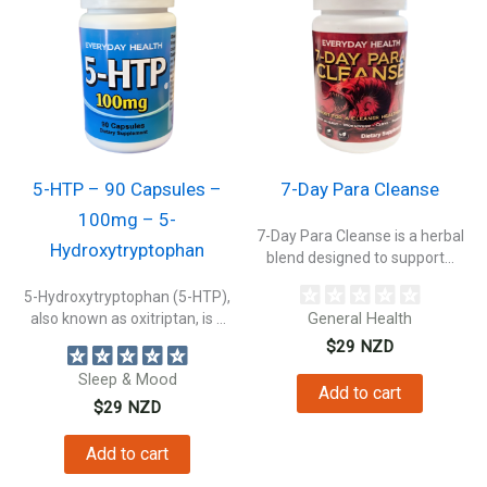
5-HTP – 90 Capsules –
7-Day Para Cleanse
100mg – 5-
7-Day Para Cleanse is a herbal
Hydroxytryptophan
blend designed to support...
5-Hydroxytryptophan (5-HTP),
also known as oxitriptan, is a
General Health
naturally occurring...
$
29
NZD
Sleep & Mood
Add to cart
$
29
NZD
Add to cart