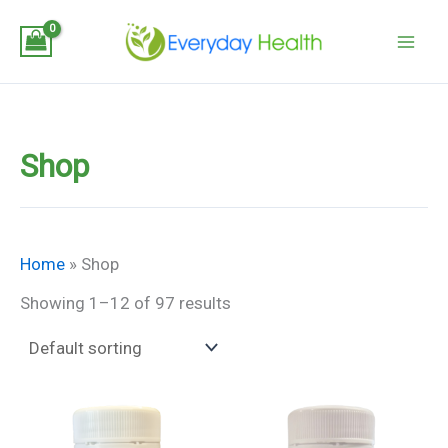
Skip
to
content
Shop
Home
»
Shop
Showing 1–12 of 97 results