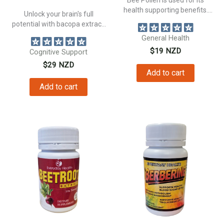
health supporting benefits.
Unlock your brain's full
Supporting...
potential with bacopa extract.
Support your...
General Health
$
19
NZD
Cognitive Support
$
29
NZD
Add to cart
Add to cart