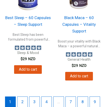
Best Sleep – 60 Capsules
Black Maca – 60
– Sleep Support
Capsules – Vitality
Support
Best Sleep has been
formulated from powerful
Boost your vitality with Black
plant extracts, to...
Maca – a powerful natural...
Sleep & Mood
$
29
NZD
General Health
$
29
NZD
Add to cart
Add to cart
1
2
3
4
…
7
8
9