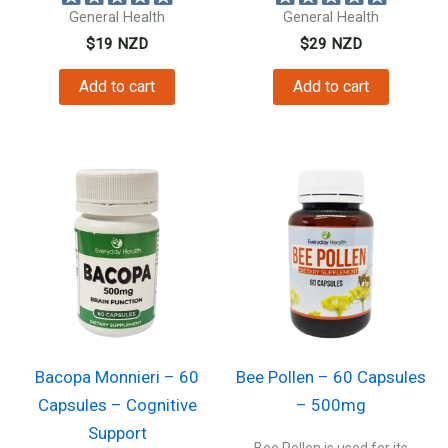
General Health
General Health
$
19
NZD
$
29
NZD
Add to cart
Add to cart
Bacopa Monnieri – 60
Bee Pollen – 60 Capsules
Capsules – Cognitive
– 500mg
Support
Bee Pollen is used for its