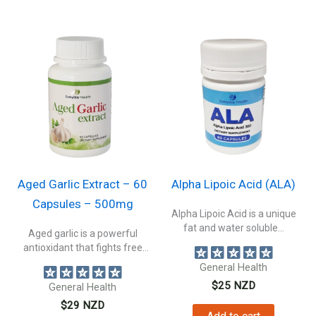
Aged Garlic Extract – 60
Alpha Lipoic Acid (ALA)
Capsules – 500mg
Alpha Lipoic Acid is a unique
fat and water soluble...
Aged garlic is a powerful
antioxidant that fights free
radicals...
General Health
$
25
NZD
General Health
$
29
NZD