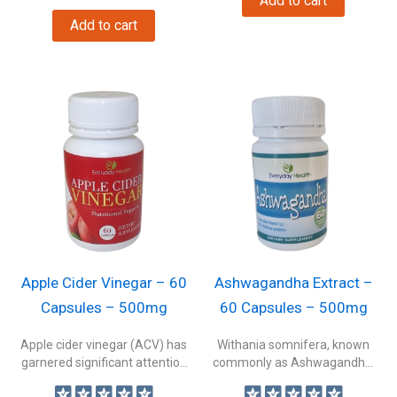
Add to cart
Add to cart
Apple Cider Vinegar – 60
Ashwagandha Extract –
Capsules – 500mg
60 Capsules – 500mg
Apple cider vinegar (ACV) has
Withania somnifera, known
garnered significant attention
commonly as Ashwagandha,
as one...
Indian ginseng, or winter...