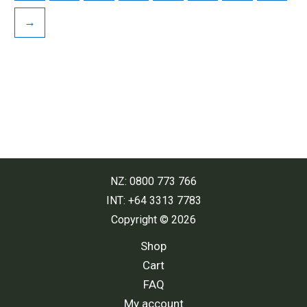
→
NZ: 0800 773 766
INT: +64 3313 7783
Copyright © 2026
Shop
Cart
FAQ
My account