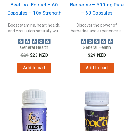
Beetroot Extract – 60
Berberine – 500mg Pure
Capsules – 10x Strength
– 60 Capsules
Boost stamina, heart health,
Discover the power of
and circulation naturally with
berberine and experience its
beetroot extract...
amazing health...
General Health
General Health
Original
Current
$
29
$
23
NZD
$
29
NZD
price
price
was:
is:
Add to cart
Add to cart
$29.
$23.