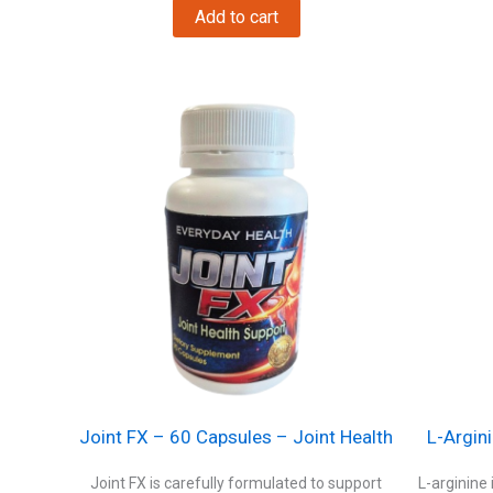
was:
is:
Add to cart
$29.
$23.
Joint FX – 60 Capsules – Joint Health
L-Argin
Joint FX is carefully formulated to support
L-arginine 