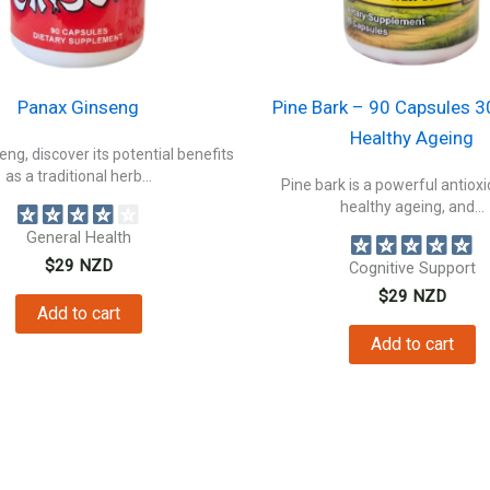
Panax Ginseng
Pine Bark – 90 Capsules 
Healthy Ageing
ng, discover its potential benefits
as a traditional herb...
Pine bark is a powerful antioxi
healthy ageing, and...
General Health
$
29
NZD
Cognitive Support
$
29
NZD
Add to cart
Add to cart