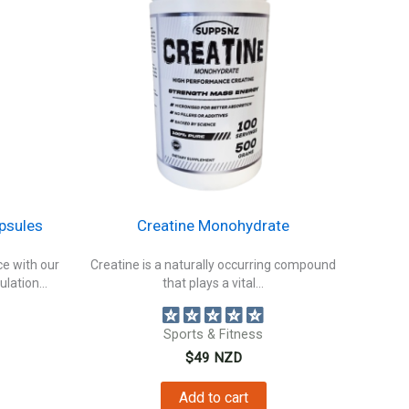
psules
Creatine Monohydrate
e with our
Creatine is a naturally occurring compound
ulation...
that plays a vital...
Sports & Fitness
$
49
NZD
Add to cart