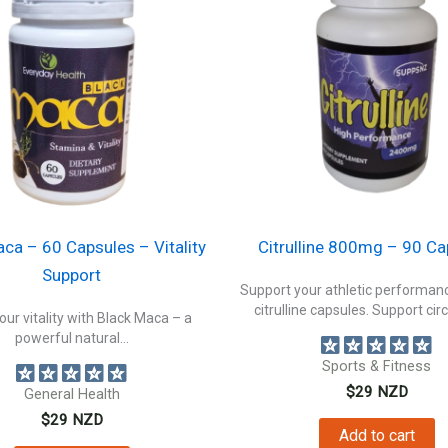
ca – 60 Capsules – Vitality
Citrulline 800mg – 90 Ca
Support
Support your athletic performanc
citrulline capsules. Support circ
our vitality with Black Maca – a
powerful natural...
Sports & Fitness
$
29
NZD
General Health
$
29
NZD
Add to cart