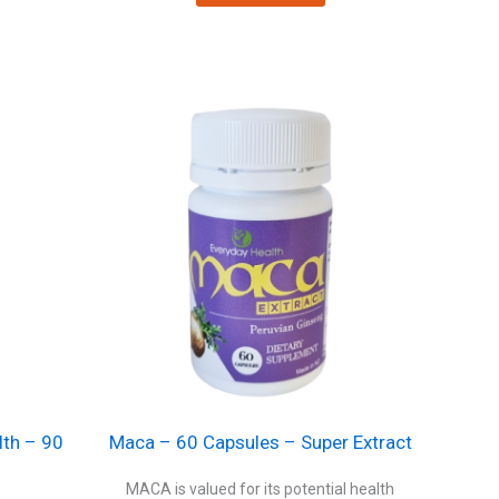
lth – 90
Maca – 60 Capsules – Super Extract
MACA is valued for its potential health