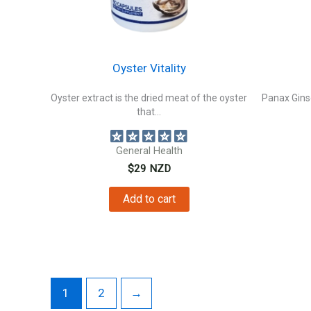
Oyster Vitality
Oyster extract is the dried meat of the oyster
Panax Ginse
that...
General Health
$
29
NZD
Add to cart
1
2
→