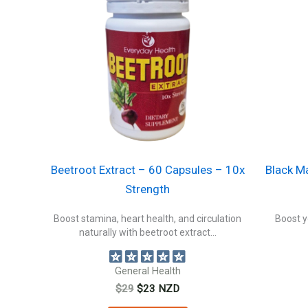
Beetroot Extract – 60 Capsules – 10x
Black Ma
Strength
Boost stamina, heart health, and circulation
Boost y
naturally with beetroot extract...
General Health
Original
Current
$
29
$
23
NZD
price
price