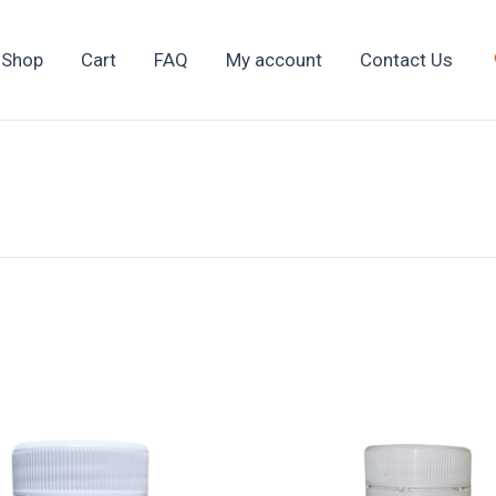
Shop
Cart
FAQ
My account
Contact Us