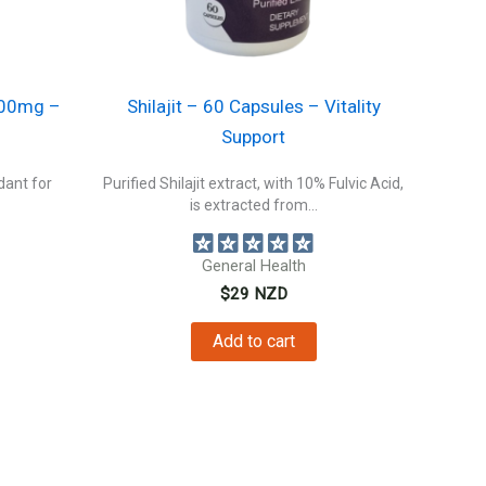
300mg –
Shilajit – 60 Capsules – Vitality
Support
dant for
Purified Shilajit extract, with 10% Fulvic Acid,
is extracted from...
General Health
$
29
NZD
Add to cart