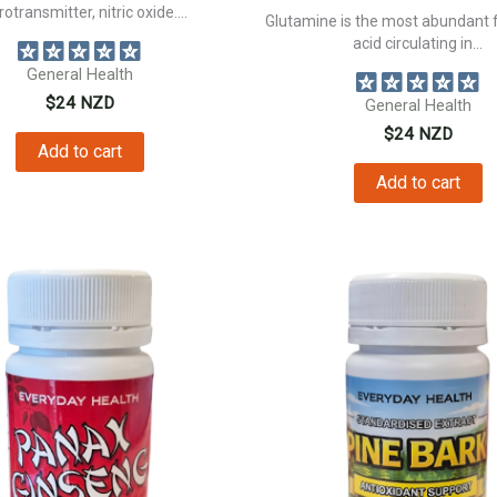
otransmitter, nitric oxide....
Glutamine is the most abundant 
acid circulating in...
General Health
$
24
NZD
General Health
$
24
NZD
Add to cart
Add to cart