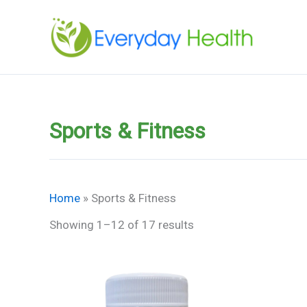
Skip
to
content
Sports & Fitness
Home
»
Sports & Fitness
Showing 1–12 of 17 results