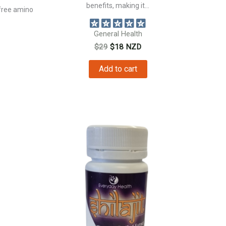
benefits, making it...
free amino
General Health
Original
Current
$
29
$
18
NZD
price
price
was:
is:
Add to cart
$29.
$18.