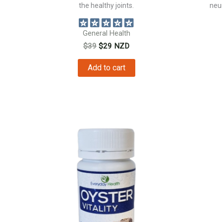
the healthy joints.
neur
General Health
Original
Current
$
39
$
29
NZD
price
price
was:
is:
Add to cart
$39.
$29.