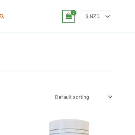
Search