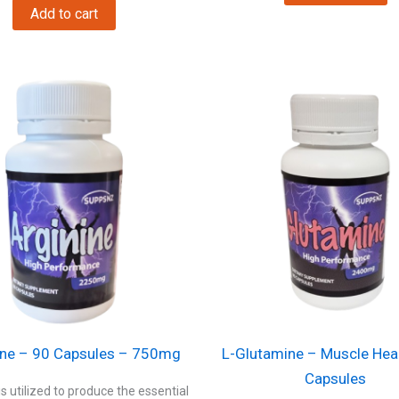
Add to cart
ine – 90 Capsules – 750mg
L-Glutamine – Muscle Hea
Capsules
is utilized to produce the essential