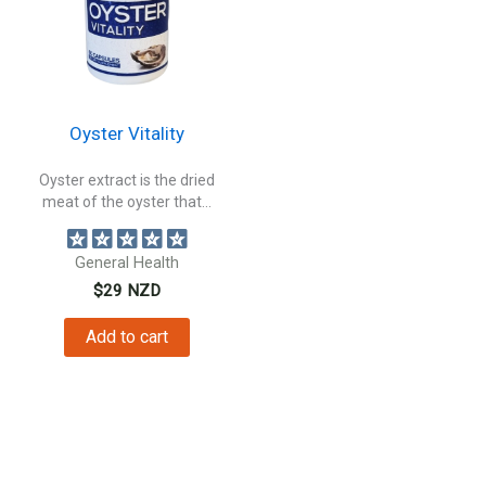
Oyster Vitality
Oyster extract is the dried
meat of the oyster that...
General Health
$
29
NZD
Add to cart