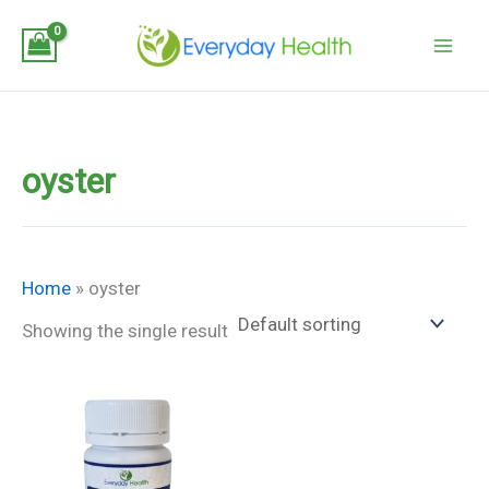
Skip
to
content
oyster
Home
»
oyster
Showing the single result