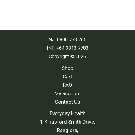
NZ: 0800 773 766
INT: +64 3313 7783
Copyright © 2026
Shop
Cart
FAQ
My account
Contact Us
Everyday Health
1 Kingsford Smith Drive,
Rangiora,