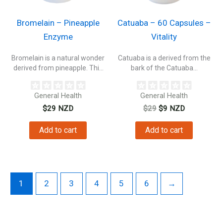
Bromelain – Pineapple
Catuaba – 60 Capsules –
Enzyme
Vitality
Bromelain is a natural wonder
Catuaba is a derived from the
derived from pineapple. This
bark of the Catuaba...
incredible...
General Health
General Health
Original
Current
$
29
NZD
$
29
$
9
NZD
price
price
was:
is:
Add to cart
Add to cart
$29.
$9.
1
2
3
4
5
6
→