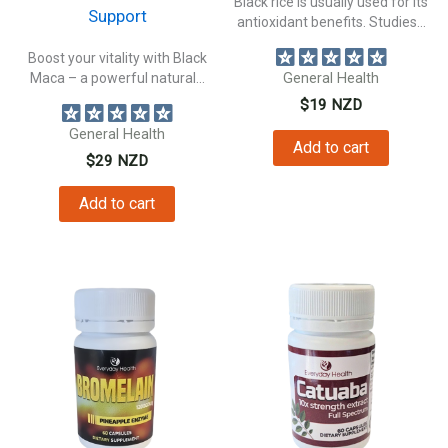
Black rice is usually used for its
Support
antioxidant benefits. Studies...
Boost your vitality with Black
Maca – a powerful natural...
General Health
$
19
NZD
General Health
Add to cart
$
29
NZD
Add to cart