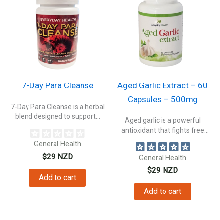
7-Day Para Cleanse
Aged Garlic Extract – 60
Capsules – 500mg
7-Day Para Cleanse is a herbal
blend designed to support...
Aged garlic is a powerful
antioxidant that fights free
radicals...
General Health
$
29
NZD
General Health
$
29
NZD
Add to cart
Add to cart