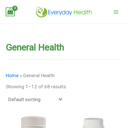
Skip
to
content
General Health
Home
»
General Health
Showing 1–12 of 68 results