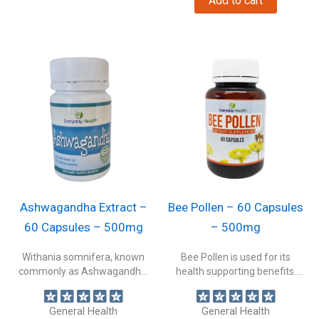
Add to cart
Ashwagandha Extract –
Bee Pollen – 60 Capsules
60 Capsules – 500mg
– 500mg
Withania somnifera, known
Bee Pollen is used for its
commonly as Ashwagandha,
health supporting benefits.
Indian ginseng, or winter...
Supporting...
General Health
General Health