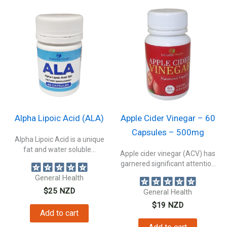
Alpha Lipoic Acid (ALA)
Apple Cider Vinegar – 60
Capsules – 500mg
Alpha Lipoic Acid is a unique
fat and water soluble...
Apple cider vinegar (ACV) has
garnered significant attention
as one...
General Health
$
25
NZD
General Health
$
19
NZD
Add to cart