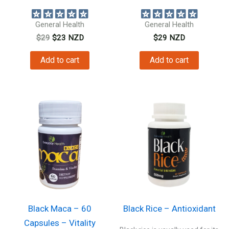
beetroot extract...
amazing health...
General Health
General Health
Original
Current
$
29
$
23
NZD
$
29
NZD
price
price
was:
is:
Add to cart
Add to cart
$29.
$23.
Black Maca – 60
Black Rice – Antioxidant
Capsules – Vitality