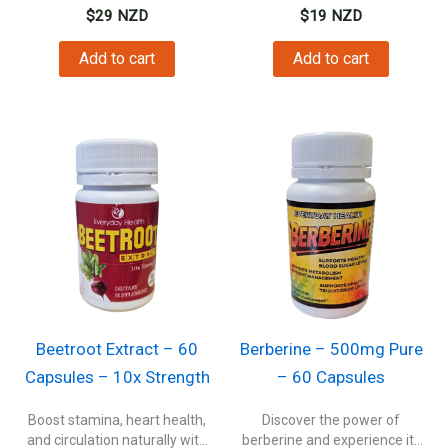
$
29
NZD
$
19
NZD
Add to cart
Add to cart
Beetroot Extract – 60
Berberine – 500mg Pure
Capsules – 10x Strength
– 60 Capsules
Boost stamina, heart health,
Discover the power of
and circulation naturally with
berberine and experience its