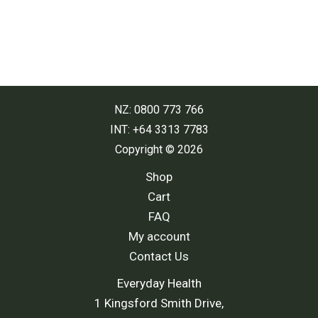
NZ: 0800 773 766
INT: +64 3313 7783
Copyright © 2026
Shop
Cart
FAQ
My account
Contact Us
Everyday Health
1 Kingsford Smith Drive,